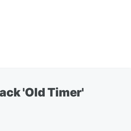
ack 'Old Timer'