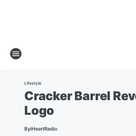
Lifestyle
Cracker Barrel Rev
Logo
By
iHeartRadio