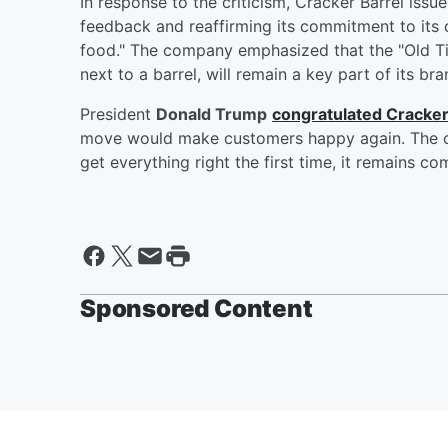
In response to the criticism, Cracker Barrel iss
feedback and reaffirming its commitment to its 
food." The company emphasized that the "Old Tim
next to a barrel, will remain a key part of its bra
President
Donald Trump
congratulated Cracker
move would make customers happy again. The c
get everything right the first time, it remains c
Sponsored Content