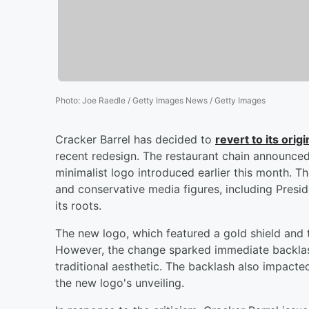
Photo
:
Joe Raedle / Getty Images News / Getty Images
Cracker Barrel has decided to
revert to its orig
recent redesign. The restaurant chain announce
minimalist logo introduced earlier this month. 
and conservative media figures, including Pres
its roots.
The new logo, which featured a gold shield and
However, the change sparked immediate backlash,
traditional aesthetic. The backlash also impacte
the new logo's unveiling.