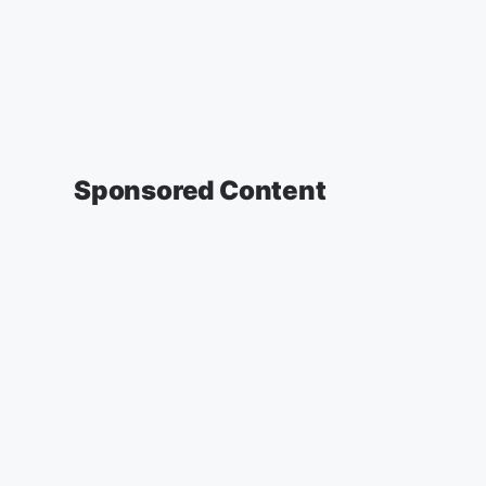
Sponsored Content