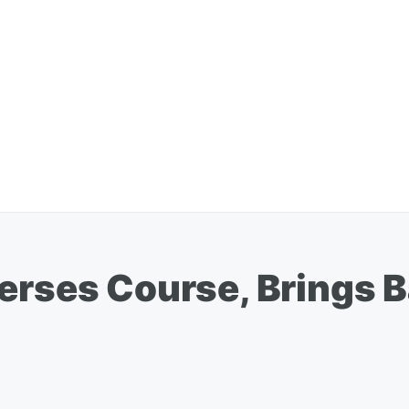
erses Course, Brings B