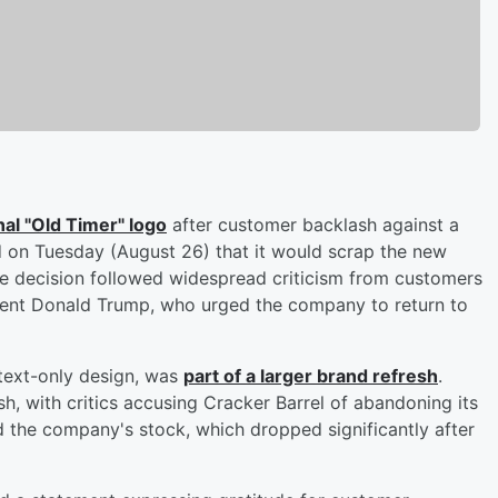
inal "Old Timer" logo
after customer backlash against a
d on Tuesday (August 26) that it would scrap the new
The decision followed widespread criticism from customers
ident Donald Trump, who urged the company to return to
 text-only design, was
part of a larger brand refresh
.
 with critics accusing Cracker Barrel of abandoning its
d the company's stock, which dropped significantly after