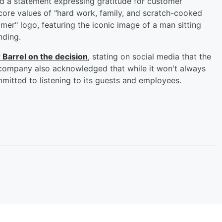
ued a statement expressing gratitude for customer
core values of "hard work, family, and scratch-cooked
er" logo, featuring the iconic image of a man sitting
nding.
 Barrel on the decision
, stating on social media that the
ompany also acknowledged that while it won't always
ommitted to listening to its guests and employees.