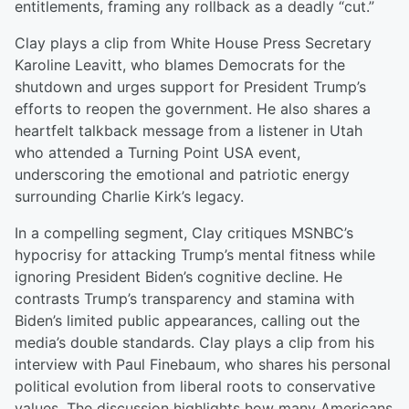
entitlements, framing any rollback as a deadly “cut.”
Clay plays a clip from White House Press Secretary
Karoline Leavitt, who blames Democrats for the
shutdown and urges support for President Trump’s
efforts to reopen the government. He also shares a
heartfelt talkback message from a listener in Utah
who attended a Turning Point USA event,
underscoring the emotional and patriotic energy
surrounding Charlie Kirk’s legacy.
In a compelling segment, Clay critiques MSNBC’s
hypocrisy for attacking Trump’s mental fitness while
ignoring President Biden’s cognitive decline. He
contrasts Trump’s transparency and stamina with
Biden’s limited public appearances, calling out the
media’s double standards. Clay plays a clip from his
interview with Paul Finebaum, who shares his personal
political evolution from liberal roots to conservative
values. The discussion highlights how many Americans