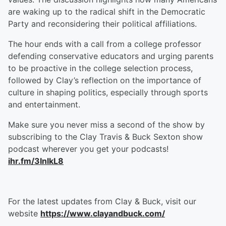
are waking up to the radical shift in the Democratic
Party and reconsidering their political affiliations.
The hour ends with a call from a college professor
defending conservative educators and urging parents
to be proactive in the college selection process,
followed by Clay’s reflection on the importance of
culture in shaping politics, especially through sports
and entertainment.
Make sure you never miss a second of the show by
subscribing to the Clay Travis & Buck Sexton show
podcast wherever you get your podcasts!
ihr.fm/3InlkL8
For the latest updates from Clay & Buck, visit our
website
https://www.clayandbuck.com/