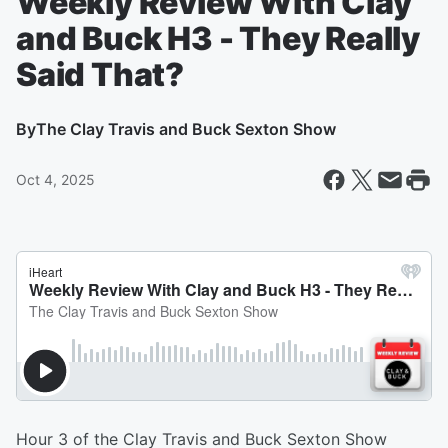
Weekly Review With Clay
and Buck H3 - They Really
Said That?
By
The Clay Travis and Buck Sexton Show
Oct 4, 2025
Hour 3 of the Clay Travis and Buck Sexton Show