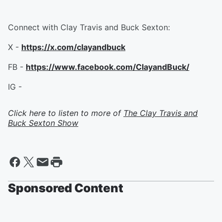
Connect with Clay Travis and Buck Sexton:
X -
https://x.com/clayandbuck
FB -
https://www.facebook.com/ClayandBuck/
IG -
Click here to listen to more of
The Clay Travis and
Buck Sexton Show
Sponsored Content