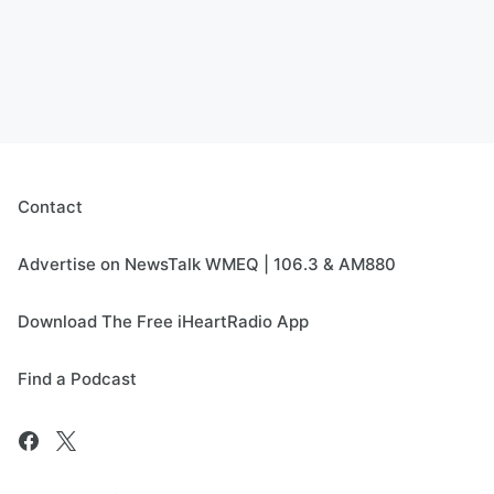
Contact
Advertise on NewsTalk WMEQ | 106.3 & AM880
Download The Free iHeartRadio App
Find a Podcast