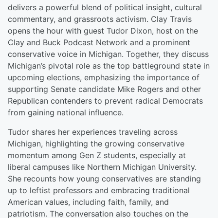
delivers a powerful blend of political insight, cultural
commentary, and grassroots activism. Clay Travis
opens the hour with guest Tudor Dixon, host on the
Clay and Buck Podcast Network and a prominent
conservative voice in Michigan. Together, they discuss
Michigan’s pivotal role as the top battleground state in
upcoming elections, emphasizing the importance of
supporting Senate candidate Mike Rogers and other
Republican contenders to prevent radical Democrats
from gaining national influence.
Tudor shares her experiences traveling across
Michigan, highlighting the growing conservative
momentum among Gen Z students, especially at
liberal campuses like Northern Michigan University.
She recounts how young conservatives are standing
up to leftist professors and embracing traditional
American values, including faith, family, and
patriotism. The conversation also touches on the