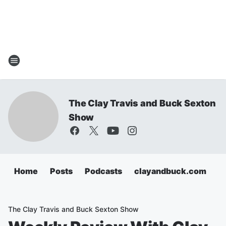
The Clay Travis and Buck Sexton
Show
Home
Posts
Podcasts
clayandbuck.com
The Clay Travis and Buck Sexton Show