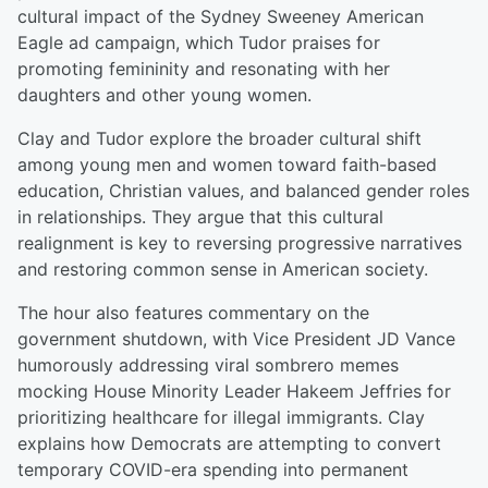
cultural impact of the Sydney Sweeney American
Eagle ad campaign, which Tudor praises for
promoting femininity and resonating with her
daughters and other young women.
Clay and Tudor explore the broader cultural shift
among young men and women toward faith-based
education, Christian values, and balanced gender roles
in relationships. They argue that this cultural
realignment is key to reversing progressive narratives
and restoring common sense in American society.
The hour also features commentary on the
government shutdown, with Vice President JD Vance
humorously addressing viral sombrero memes
mocking House Minority Leader Hakeem Jeffries for
prioritizing healthcare for illegal immigrants. Clay
explains how Democrats are attempting to convert
temporary COVID-era spending into permanent