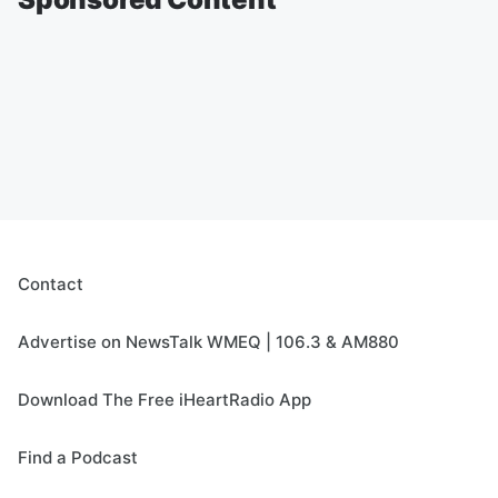
Contact
Advertise on NewsTalk WMEQ | 106.3 & AM880
Download The Free iHeartRadio App
Find a Podcast