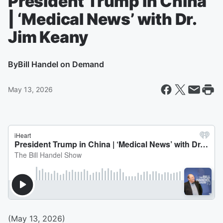
President Trump in China
| ‘Medical News’ with Dr.
Jim Keany
By
Bill Handel on Demand
May 13, 2026
(May 13, 2026)