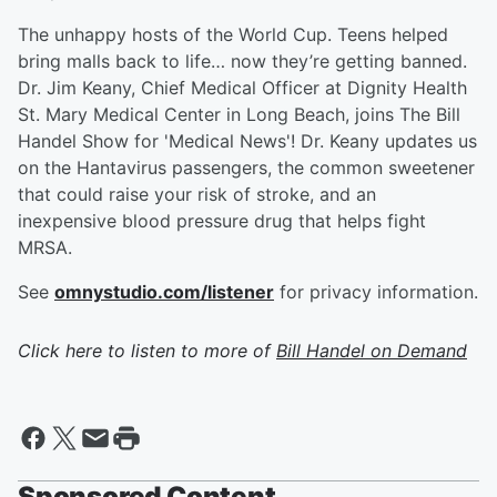
The unhappy hosts of the World Cup. Teens helped
bring malls back to life… now they’re getting banned.
Dr. Jim Keany, Chief Medical Officer at Dignity Health
St. Mary Medical Center in Long Beach, joins The Bill
Handel Show for 'Medical News'! Dr. Keany updates us
on the Hantavirus passengers, the common sweetener
that could raise your risk of stroke, and an
inexpensive blood pressure drug that helps fight
MRSA.
See
omnystudio.com/listener
for privacy information.
Click here to listen to more of
Bill Handel on Demand
Sponsored Content