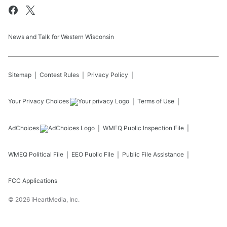
News and Talk for Western Wisconsin
Sitemap
Contest Rules
Privacy Policy
Your Privacy Choices
Terms of Use
AdChoices
WMEQ
Public Inspection File
WMEQ
Political File
EEO Public File
Public File Assistance
FCC Applications
©
2026
iHeartMedia, Inc.