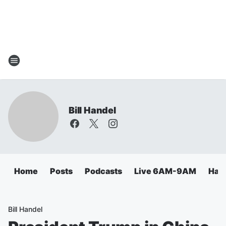
Bill Handel
Home
Posts
Podcasts
Live 6AM-9AM
Hand
Bill Handel