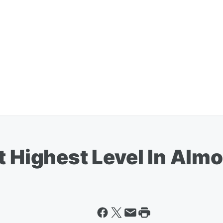
t Highest Level In Alm