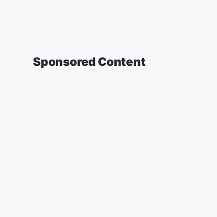
Sponsored Content