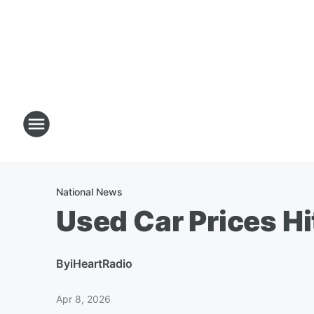
National News
Used Car Prices Hi
By
iHeartRadio
Apr 8, 2026