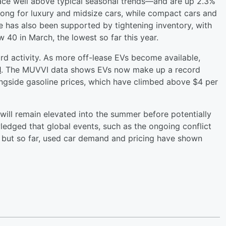
ace well above typical seasonal trends—and are up 2.3%
trong for luxury and midsize cars, while compact cars and
 has also been supported by tightening inventory, with
 40 in March, the lowest so far this year.
ord activity. As more off-lease EVs become available,
d
. The MUVVI data shows EVs now make up a record
longside gasoline prices, which have climbed above $4 per
ill remain elevated into the summer before potentially
edged that global events, such as the ongoing conflict
t, but so far, used car demand and pricing have shown