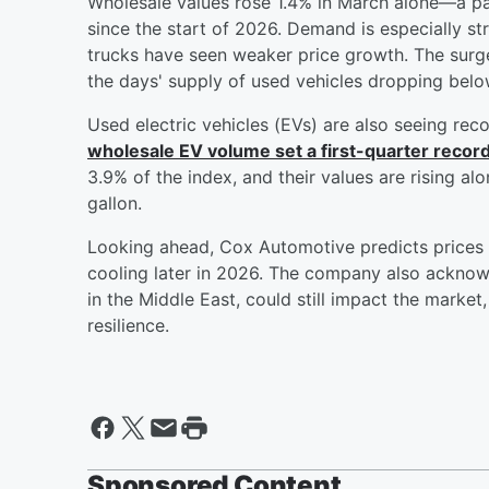
Wholesale values rose 1.4% in March alone—a p
since the start of 2026. Demand is especially s
trucks have seen weaker price growth. The surge
the days' supply of used vehicles dropping below
Used electric vehicles (EVs) are also seeing rec
wholesale EV volume set a first-quarter recor
3.9% of the index, and their values are rising a
gallon.
Looking ahead, Cox Automotive predicts prices w
cooling later in 2026. The company also acknowl
in the Middle East, could still impact the marke
resilience.
Sponsored Content