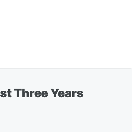
ost Three Years