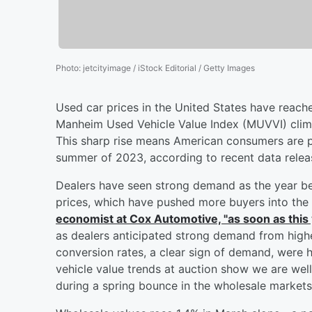
Photo
:
jetcityimage / iStock Editorial / Getty Images
Used car prices in the United States have reach
Manheim Used Vehicle Value Index (MUVVI) climb
This sharp rise means American consumers are p
summer of 2023, according to recent data rele
Dealers have seen strong demand as the year beg
prices, which have pushed more buyers into the
economist at Cox Automotive, "as soon as this
as dealers anticipated strong demand from highe
conversion rates, a clear sign of demand, were 
vehicle value trends at auction show we are wel
during a spring bounce in the wholesale markets