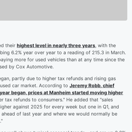
ed their
highest level in nearly three years
, with the
ing 6.2% year over year to a reading of 215.3 in March.
aying more for used vehicles than at any time since the
ased by Cox Automotive.
an, partly due to higher tax refunds and rising gas
 used car market. According to
Jeremy Robb
, chief
 year began, prices at Manheim started moving higher
r tax refunds to consumers." He added that "sales
higher against 2025 for every week but one in Q1, and
l ahead of last year and where we would normally be
."