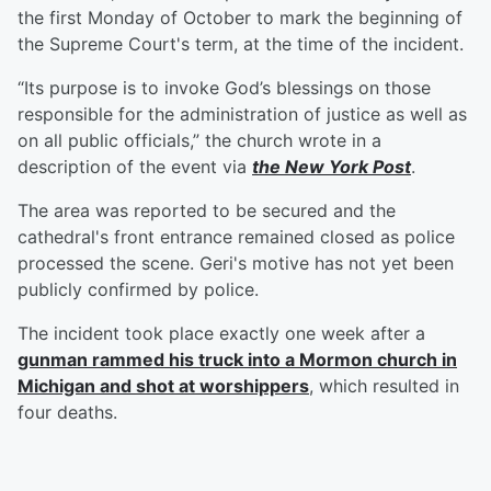
the first Monday of October to mark the beginning of
the Supreme Court's term, at the time of the incident.
“Its purpose is to invoke God’s blessings on those
responsible for the administration of justice as well as
on all public officials,” the church wrote in a
description of the event via
the New York Post
.
The area was reported to be secured and the
cathedral's front entrance remained closed as police
processed the scene. Geri's motive has not yet been
publicly confirmed by police.
The incident took place exactly one week after a
gunman rammed his truck into a Mormon church in
Michigan and shot at worshippers
, which resulted in
four deaths.