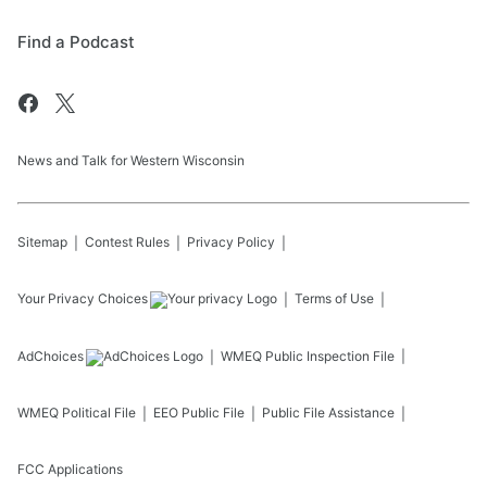
Find a Podcast
News and Talk for Western Wisconsin
Sitemap
Contest Rules
Privacy Policy
Your Privacy Choices
Terms of Use
AdChoices
WMEQ
Public Inspection File
WMEQ
Political File
EEO Public File
Public File Assistance
FCC Applications