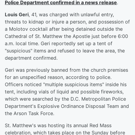
Police Department confirmed in a news release
.
Louis Geri
, 41, was charged with unlawful entry,
threats to kidnap or injure a person, and possession of
a Molotov cocktail after being detained outside the
Cathedral of St. Matthew the Apostle just before 6:00
a.m. local time. Geri reportedly set up a tent of
"suspicious" items and refused to leave the area, the
department confirmed.
Geri was previously banned from the church premises
for an unspecified reason, according to police.
Officers noticed "multiple suspicious items" inside his
tent, including vials of liquid and possible fireworks,
which were searched by the D.C. Metropolitan Police
Department's Explosive Ordinance Disposal Team and
the Arson Task Force.
St. Matthew's was hosting its annual Red Mass
celebration, which takes place on the Sunday before