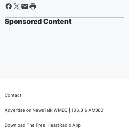
Sponsored Content
Contact
Advertise on NewsTalk WMEQ | 106.3 & AM880
Download The Free iHeartRadio App