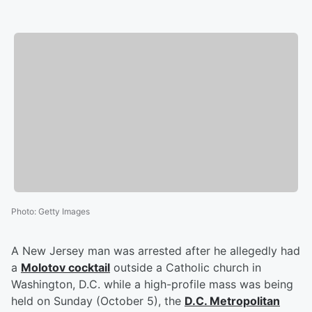
Photo
:
Getty Images
A New Jersey man was arrested after he allegedly had
a
Molotov cocktail
outside a Catholic church in
Washington, D.C. while a high-profile mass was being
held on Sunday (October 5), the
D.C. Metropolitan