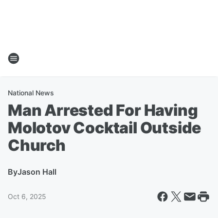
National News
Man Arrested For Having
Molotov Cocktail Outside
Church
By
Jason Hall
Oct 6, 2025