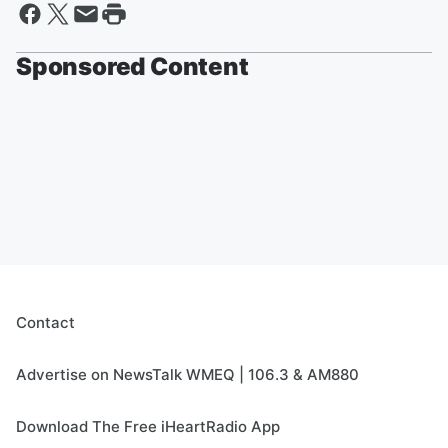
Sponsored Content
Contact
Advertise on NewsTalk WMEQ | 106.3 & AM880
Download The Free iHeartRadio App