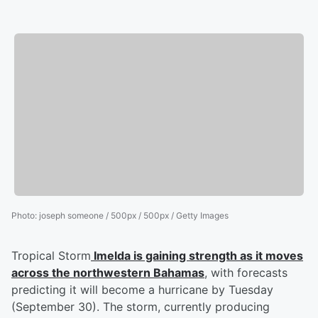
Photo
:
joseph someone / 500px / 500px / Getty Images
Tropical Storm
Imelda is gaining strength as it moves
across the northwestern Bahamas
, with forecasts
predicting it will become a hurricane by Tuesday
(September 30). The storm, currently producing