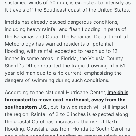
sustained winds of 50 mph, is expected to intensify as
it travels off the Southeast coast of the United States.
Imelda has already caused dangerous conditions,
including heavy rainfall and flash flooding in parts of
the Bahamas and Cuba. The Bahamas' Department of
Meteorology has warned residents of potential
flooding, with rainfall expected to reach up to 12
inches in some areas. In Florida, the Volusia County
Sheriff's Office reported the tragic drowning of a 51-
year-old man due to a rip current, emphasizing the
dangers of swimming during such conditions.
According to the National Hurricane Center,
Imelda is
forecasted to move east-northeast, away from the
southeastern U.S.
, but its wide reach will still impact
the region. Rainfall of 2 to 6 inches is expected along
the coastal Carolinas, increasing the risk of flash
flooding. Coastal areas from Florida to South Carolina