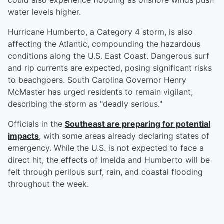
could also experience flooding as onshore winds push
water levels higher.
Hurricane Humberto, a Category 4 storm, is also
affecting the Atlantic, compounding the hazardous
conditions along the U.S. East Coast. Dangerous surf
and rip currents are expected, posing significant risks
to beachgoers. South Carolina Governor Henry
McMaster has urged residents to remain vigilant,
describing the storm as "deadly serious."
Officials in the
Southeast are preparing for potential
impacts
, with some areas already declaring states of
emergency. While the U.S. is not expected to face a
direct hit, the effects of Imelda and Humberto will be
felt through perilous surf, rain, and coastal flooding
throughout the week.