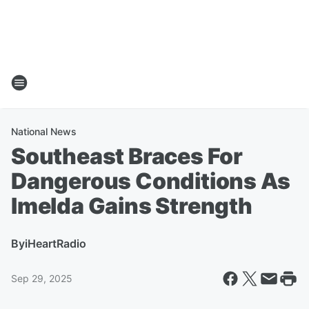
National News
Southeast Braces For
Dangerous Conditions As
Imelda Gains Strength
By
iHeartRadio
Sep 29, 2025