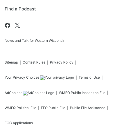
Find a Podcast
News and Talk for Western Wisconsin
Sitemap
Contest Rules
Privacy Policy
Your Privacy Choices
Terms of Use
AdChoices
WMEQ
Public Inspection File
WMEQ
Political File
EEO Public File
Public File Assistance
FCC Applications