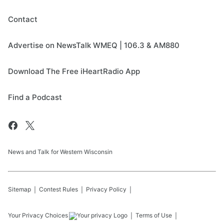
Contact
Advertise on NewsTalk WMEQ | 106.3 & AM880
Download The Free iHeartRadio App
Find a Podcast
News and Talk for Western Wisconsin
Sitemap
Contest Rules
Privacy Policy
Your Privacy Choices
Terms of Use