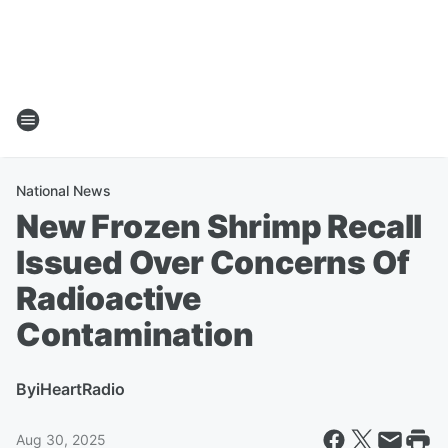
National News
New Frozen Shrimp Recall
Issued Over Concerns Of
Radioactive
Contamination
By
iHeartRadio
Aug 30, 2025