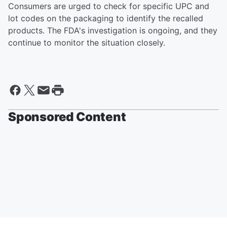
Consumers are urged to check for specific UPC and
lot codes on the packaging to identify the recalled
products. The FDA's investigation is ongoing, and they
continue to monitor the situation closely.
Sponsored Content