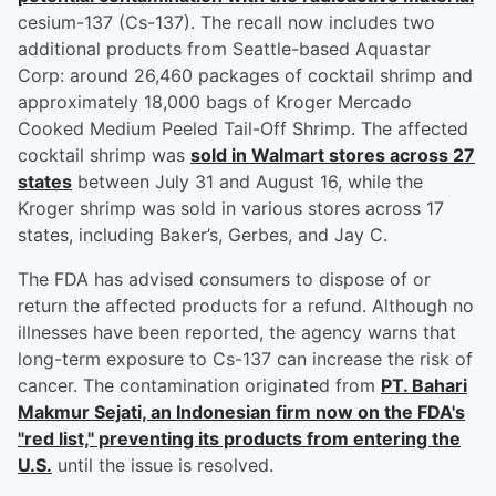
cesium-137 (Cs-137). The recall now includes two
additional products from Seattle-based Aquastar
Corp: around 26,460 packages of cocktail shrimp and
approximately 18,000 bags of Kroger Mercado
Cooked Medium Peeled Tail-Off Shrimp. The affected
cocktail shrimp was
sold in Walmart stores across 27
states
between July 31 and August 16, while the
Kroger shrimp was sold in various stores across 17
states, including Baker’s, Gerbes, and Jay C.
The FDA has advised consumers to dispose of or
return the affected products for a refund. Although no
illnesses have been reported, the agency warns that
long-term exposure to Cs-137 can increase the risk of
cancer. The contamination originated from
PT. Bahari
Makmur Sejati, an Indonesian firm now on the FDA's
"red list," preventing its products from entering the
U.S.
until the issue is resolved.