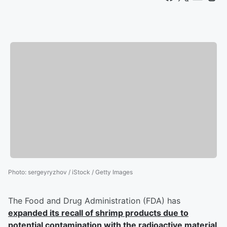
Photo
:
sergeyryzhov / iStock / Getty Images
The Food and Drug Administration (FDA) has
expanded its recall of shrimp products due to
potential contamination with the radioactive material