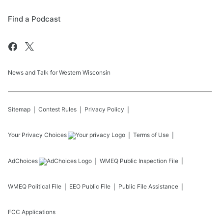
Find a Podcast
News and Talk for Western Wisconsin
Sitemap
Contest Rules
Privacy Policy
Your Privacy Choices
Terms of Use
AdChoices
WMEQ
Public Inspection File
WMEQ
Political File
EEO Public File
Public File Assistance
FCC Applications