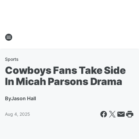
Sports
Cowboys Fans Take Side
In Micah Parsons Drama
By
Jason Hall
Aug 4, 2025