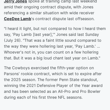
Jerry Jones
spoke at training camp last weekend
amid their ongoing contract dispute, with Jones
referencing a similar situation with wide receiver
CeeDee Lamb
's contract dispute last offseason.
"I heard it light, but not compared to how I heard them
say, 'Pay Lamb [last year],'" Jones said last Sunday
(July 26). "That was a faint little sound compared to
the way they were hollering last year, 'Pay Lamb.' ...
Whoever's not in, you can count on a few hollering
that. But it was a big loud chant last year on Lamb."
The Cowboys exercised the fifth-year option on
Parsons' rookie contract, which is set to expire after
the 2025 season. The former Penn State standout,
winning the 2021 Defensive Player of the Year award
and has been selected as an All-Pro and Pro Bowler
during each of his first three NFL seasons.