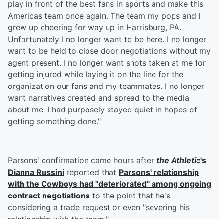
play in front of the best fans in sports and make this
Americas team once again. The team my pops and I
grew up cheering for way up in Harrisburg, PA.
Unfortunately I no longer want to be here. I no longer
want to be held to close door negotiations without my
agent present. I no longer want shots taken at me for
getting injured while laying it on the line for the
organization our fans and my teammates. I no longer
want narratives created and spread to the media
about me. I had purposely stayed quiet in hopes of
getting something done."
Parsons' confirmation came hours after
the Athletic
's
Dianna Russini
reported that
Parsons' relationship
with the Cowboys had "deteriorated" among ongoing
contract negotiations
to the point that he's
considering a trade request or even "severing his