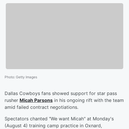
Photo
:
Getty Images
Dallas Cowboys fans showed support for star pass
rusher
Micah Parsons
in his ongoing rift with the team
amid failed contract negotiations.
Spectators chanted "We want Micah" at Monday's
(August 4) training camp practice in Oxnard,