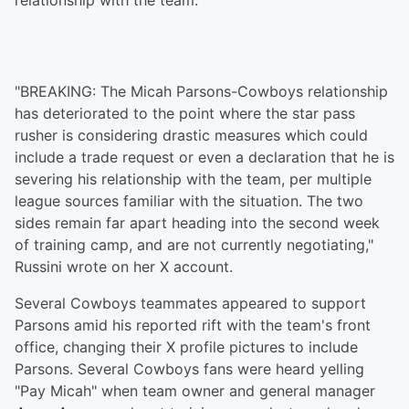
relationship with the team."
"BREAKING: The Micah Parsons-Cowboys relationship
has deteriorated to the point where the star pass
rusher is considering drastic measures which could
include a trade request or even a declaration that he is
severing his relationship with the team, per multiple
league sources familiar with the situation. The two
sides remain far apart heading into the second week
of training camp, and are not currently negotiating,"
Russini wrote on her X account.
Several Cowboys teammates appeared to support
Parsons amid his reported rift with the team's front
office, changing their X profile pictures to include
Parsons. Several Cowboys fans were heard yelling
"Pay Micah" when team owner and general manager