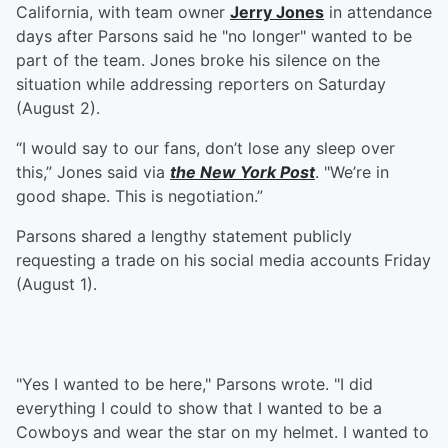
California, with team owner
Jerry Jones
in attendance
days after Parsons said he "no longer" wanted to be
part of the team. Jones broke his silence on the
situation while addressing reporters on Saturday
(August 2).
“I would say to our fans, don’t lose any sleep over
this,” Jones said via
the New York Post
. "We’re in
good shape. This is negotiation.”
Parsons shared a lengthy statement publicly
requesting a trade on his social media accounts Friday
(August 1).
"Yes I wanted to be here," Parsons wrote. "I did
everything I could to show that I wanted to be a
Cowboys and wear the star on my helmet. I wanted to