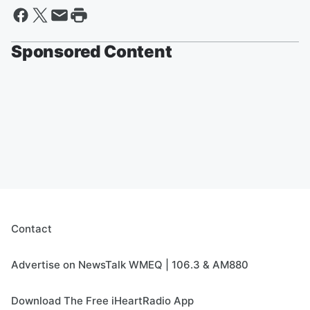
Sponsored Content
Contact
Advertise on NewsTalk WMEQ | 106.3 & AM880
Download The Free iHeartRadio App