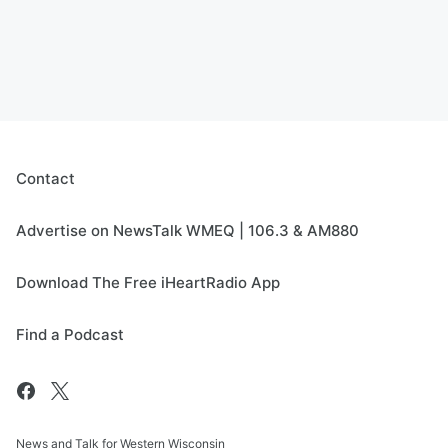
Contact
Advertise on NewsTalk WMEQ | 106.3 & AM880
Download The Free iHeartRadio App
Find a Podcast
News and Talk for Western Wisconsin