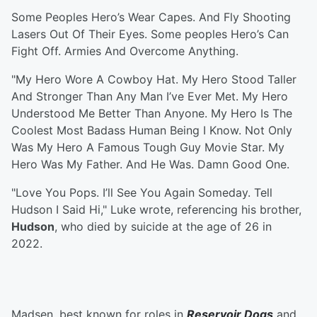
Some Peoples Hero’s Wear Capes. And Fly Shooting
Lasers Out Of Their Eyes. Some peoples Hero’s Can
Fight Off. Armies And Overcome Anything.
"My Hero Wore A Cowboy Hat. My Hero Stood Taller
And Stronger Than Any Man I’ve Ever Met. My Hero
Understood Me Better Than Anyone. My Hero Is The
Coolest Most Badass Human Being I Know. Not Only
Was My Hero A Famous Tough Guy Movie Star. My
Hero Was My Father. And He Was. Damn Good One.
"Love You Pops. I’ll See You Again Someday. Tell
Hudson I Said Hi," Luke wrote, referencing his brother,
Hudson
, who died by suicide at the age of 26 in
2022.
Madsen, best known for roles in
Reservoir Dogs
and