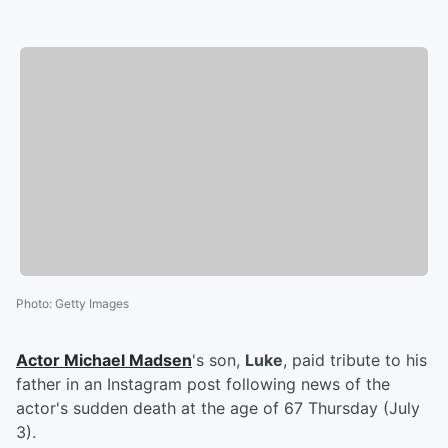
Photo
:
Getty Images
Actor
Michael Madsen
's son,
Luke
, paid tribute to his
father in an Instagram post following news of the
actor's sudden death at the age of 67 Thursday (July
3).