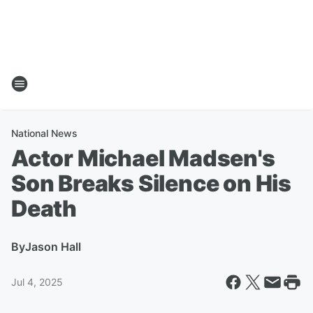
National News
Actor Michael Madsen's
Son Breaks Silence on His
Death
By
Jason Hall
Jul 4, 2025