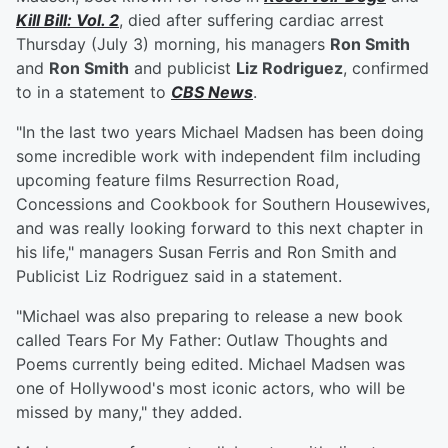
Kill Bill: Vol. 2
, died after suffering cardiac arrest
Thursday (July 3) morning, his managers
Ron Smith
and
Ron Smith
and publicist
Liz Rodriguez
, confirmed
to in a statement to
CBS News
.
"In the last two years Michael Madsen has been doing
some incredible work with independent film including
upcoming feature films Resurrection Road,
Concessions and Cookbook for Southern Housewives,
and was really looking forward to this next chapter in
his life," managers Susan Ferris and Ron Smith and
Publicist Liz Rodriguez said in a statement.
"Michael was also preparing to release a new book
called Tears For My Father: Outlaw Thoughts and
Poems currently being edited. Michael Madsen was
one of Hollywood's most iconic actors, who will be
missed by many," they added.