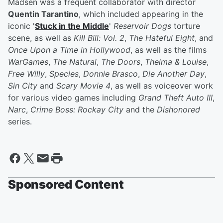
Madsen was a frequent collaborator with director
Quentin Tarantino
, which included appearing in the
iconic '
Stuck in the Middle
'
Reservoir Dogs
torture
scene, as well as
Kill Bill: Vol. 2
,
The Hateful Eight
, and
Once Upon a Time in Hollywood
, as well as the films
WarGames
,
The Natural
,
The Doors
,
Thelma & Louise
,
Free Willy
,
Species
,
Donnie Brasco
,
Die Another Day
,
Sin City
and
Scary Movie 4
, as well as voiceover work
for various video games including
Grand Theft Auto III
,
Narc
,
Crime Boss: Rockay City
and the
Dishonored
series.
Sponsored Content